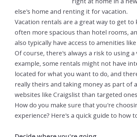
right at home in a new
else's home and renting it for vacation.
Vacation rentals are a great way to get to 
often more spacious than hotel rooms, and 
also typically have access to amenities like 
Of course, there's always a risk to using a 
example, some rentals might not have int
located for what you want to do, and ther
really theirs and taking money as part of
websites like Craigslist than targeted ones 
How do you make sure that you're choosin
experience? Here's a quick guide to how to 
Decide where you're going