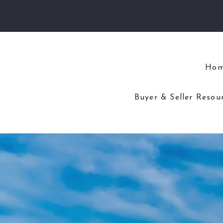
Ho
Buyer & Seller Resou
4 Questions to As
4 Questions to Ask
Home Worth