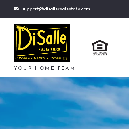
support@disallerealestate.com
YOUR HOME TEAM!