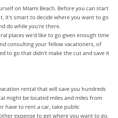
urself on Miami Beach. Before you can start
t, it's smart to decide where you want to go
nd do while you're there.
ral places we'd like to go given enough time
and consulting your fellow vacationers, of
ed to go that didn't make the cut and save it
vacation rental that will save you hundreds
ntal might be located miles and miles from
r have to rent a car, take public
another expense to get where you want to go.