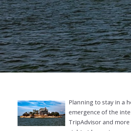
Planning to stay in a h
emergence of the inte
TripAdvisor and more h