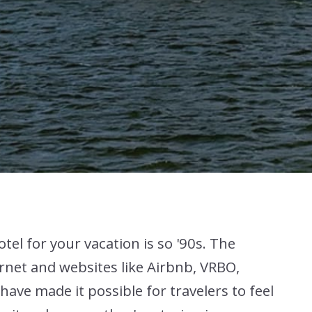
otel for your vacation is so '90s. The
rnet and websites like Airbnb, VRBO,
ave made it possible for travelers to feel