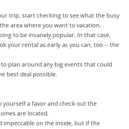
our trip, start checking to see what the busy
 the area where you want to vacation.
oing to be insanely popular. In that case,
ok your rental as early as you can, too -- the
y to plan around any big events that could
he best deal possible.
o yourself a favor and check out the
omes are located.
 impeccable on the inside, but if the