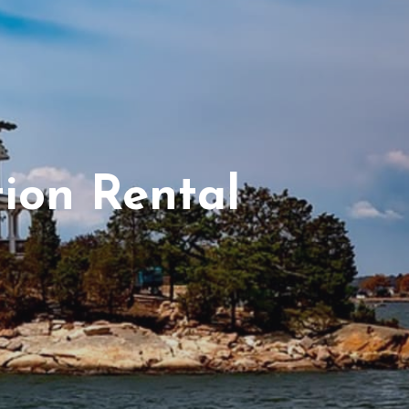
ion Rental