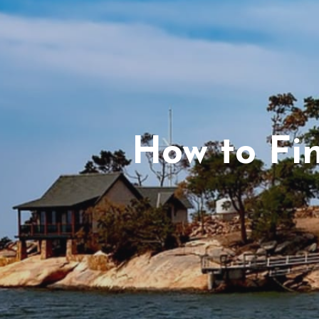
How to Fi