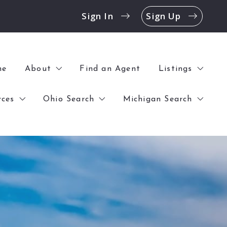
Sign In
Sign Up
me
About
Find an Agent
Listings
rces
Ohio Search
Michigan Search
History
All Listings
Contact
Open Houses
k Before Buying a Home
$0 – $100,000
$0 – $100,000
Offices
Commercial
 Before Selling a Home
$100,000 – $250,000
$100,000 – $250,000
Blog
$250,000 – UP
$250,000 – UP
Reviews