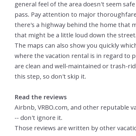
general feel of the area doesn't seem saf
pass. Pay attention to major thoroughfare
there's a highway behind the home that mi
that might be a little loud down the street
The maps can also show you quickly which 
where the vacation rental is in regard to 
are clean and well-maintained or trash-rid
this step, so don't skip it.
Read the reviews
Airbnb, VRBO.com, and other reputable vaca
-- don't ignore it.
Those reviews are written by other vacat