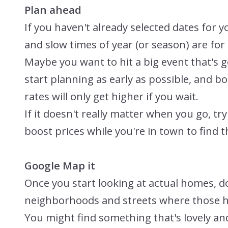
Plan ahead
If you haven't already selected dates for y
and slow times of year (or season) are for
Maybe you want to hit a big event that's g
start planning as early as possible, and bo
rates will only get higher if you wait.
If it doesn't really matter when you go, tr
boost prices while you're in town to find t
Google Map it
Once you start looking at actual homes, d
neighborhoods and streets where those h
You might find something that's lovely and