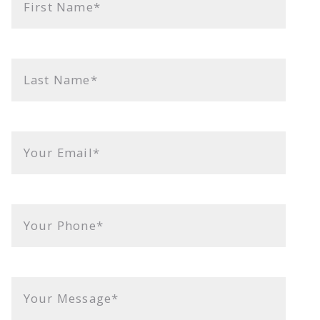
First Name*
Last Name*
Your Email*
Your Phone*
Your Message*