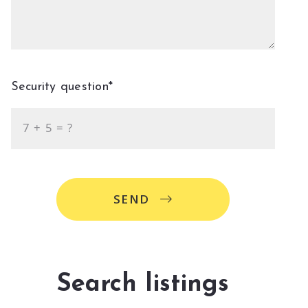
Security question*
+
= ?
SEND
Search listings