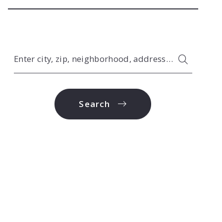
Enter city, zip, neighborhood, address…
Type in anything you’re looking for
Search