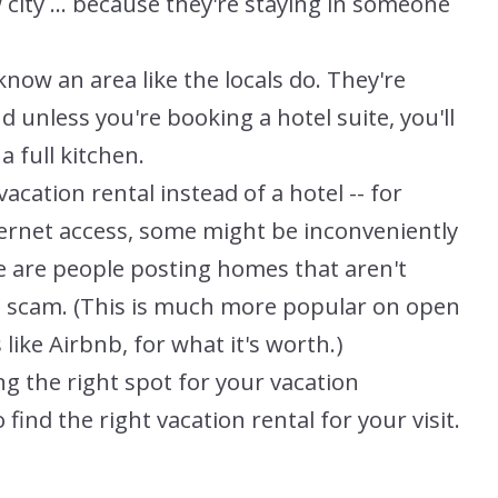
 city ... because they're staying in someone
know an area like the locals do. They're
unless you're booking a hotel suite, you'll
a full kitchen.
vacation rental instead of a hotel -- for
ernet access, some might be inconveniently
e are people posting homes that aren't
 a scam. (This is much more popular on open
like Airbnb, for what it's worth.)
g the right spot for your vacation
find the right vacation rental for your visit.