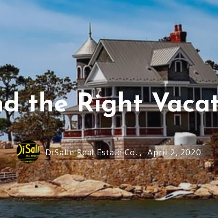
nd the Right Vacat
DiSalle Real Estate Co. ,
April 2, 2020