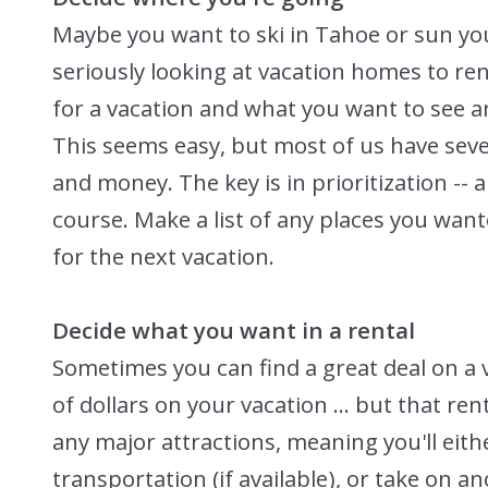
Maybe you want to ski in Tahoe or sun yo
seriously looking at vacation homes to ren
for a vacation and what you want to see a
This seems easy, but most of us have seve
and money. The key is in prioritization -- 
course. Make a list of any places you want
for the next vacation.
Decide what you want in a rental
Sometimes you can find a great deal on a 
of dollars on your vacation ... but that re
any major attractions, meaning you'll eithe
transportation (if available), or take on 