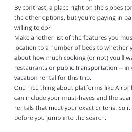
By contrast, a place right on the slopes 
the other options, but you're paying in pa
willing to do?
Make another list of the features you mus
location to a number of beds to whether 
about how much cooking (or not) you'll wa
restaurants or public transportation -- in 
vacation rental for this trip.
One nice thing about platforms like Airbnb
can include your must-haves and the searc
rentals that meet your exact criteria. So i
before you jump into the search.