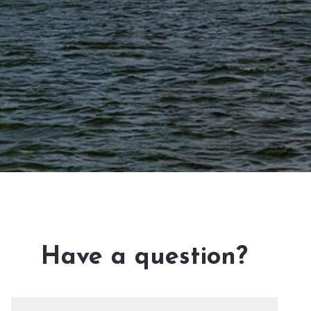
Have a question?