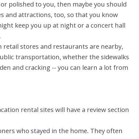
e or polished to you, then maybe you should
s and attractions, too, so that you know
ght keep you up at night or a concert hall
.
retail stores and restaurants are nearby,
public transportation, whether the sidewalks
den and cracking -- you can learn a lot from
tion rental sites will have a review section
ioners who stayed in the home. They often