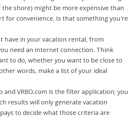
(or the shore) might be more expensive than
rt for convenience. Is that something you're
t have in your vacation rental, from
you need an internet connection. Think
nt to do, whether you want to be close to
other words, make a list of your ideal
 and VRBO.com is the filter application; you
h results will only generate vacation
t pays to decide what those criteria are