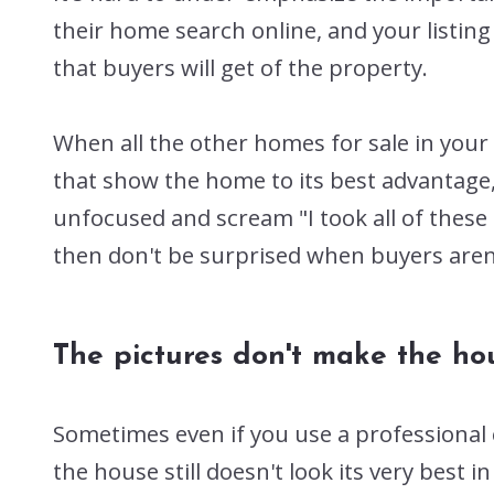
their home search online, and your listing
that buyers will get of the property.
When all the other homes for sale in you
that show the home to its best advantage, 
unfocused and scream "I took all of these
then don't be surprised when buyers aren't
The pictures don't make the h
Sometimes even if you use a professional
the house still doesn't look its very best i