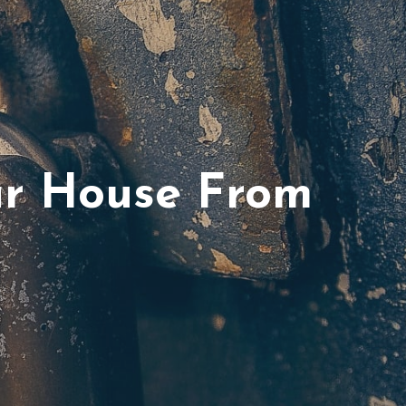
ur House From