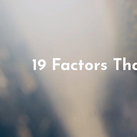
19 Factors T