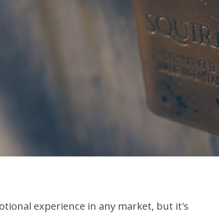
tional experience in any market, but it's