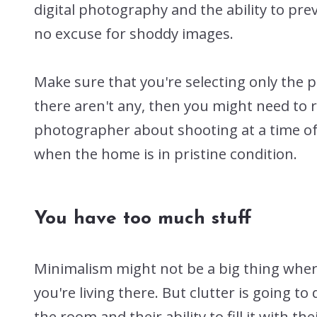
digital photography and the ability to pre
no excuse for shoddy images.
Make sure that you're selecting only the 
there aren't any, then you might need to r
photographer about shooting at a time of 
when the home is in pristine condition.
You have too much stuff
Minimalism might not be a big thing where y
you're living there. But clutter is going 
the room and their ability to fill it with t