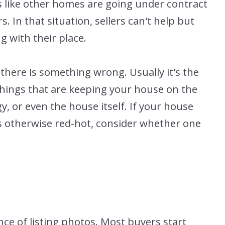
s like other homes are going under contract
s. In that situation, sellers can't help but
 with their place.
there is something wrong. Usually it's the
r things that are keeping your house on the
y, or even the house itself. If your house
s otherwise red-hot, consider whether one
ce of listing photos. Most buyers start