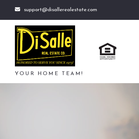
support@disallerealestate.com
YOUR HOME TEAM!