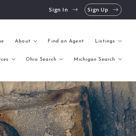
Sign In
Sign Up
me
About
Find an Agent
Listings
rces
Ohio Search
Michigan Search
History
All Listings
Contact
Open Houses
k Before Buying a Home
$0 – $100,000
$0 – $100,000
Offices
Commercial
 Before Selling a Home
$100,000 – $250,000
$100,000 – $250,000
Blog
$250,000 – UP
$250,000 – UP
Reviews