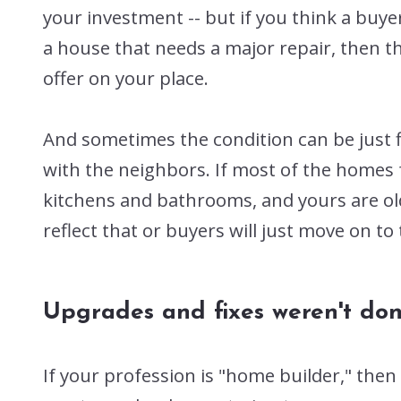
your investment -- but if you think a buyer
a house that needs a major repair, then t
offer on your place.
And sometimes the condition can be just f
with the neighbors. If most of the homes 
kitchens and bathrooms, and yours are ol
reflect that or buyers will just move on to
Upgrades and fixes weren't don
If your profession is "home builder," the