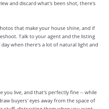
view and discard what's been shot, there's
photos that make your house shine, and if
eshoot. Talk to your agent and the listing
day when there's a lot of natural light and
ou live, and that's perfectly fine -- while
to draw buyers' eyes away from the space of
heir stuff, distracting them when you want