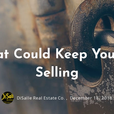
hat Could Keep Yo
Selling
DiSalle Real Estate Co. ,
December 18, 2018