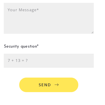
Your Message*
Security question*
+
= ?
SEND