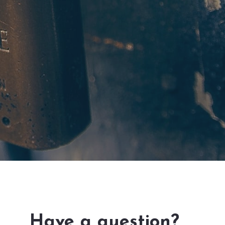
Have a question?