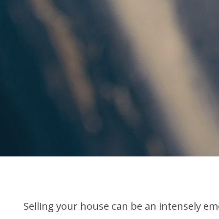
Selling your house can be an intensely emo