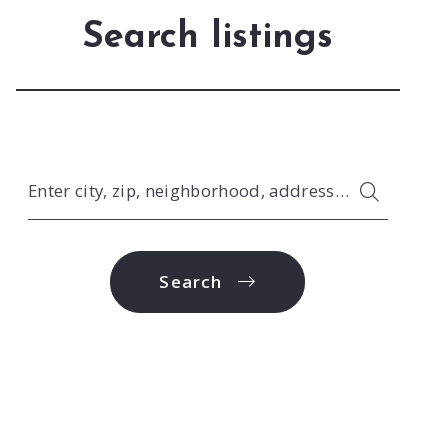
Search listings
Enter city, zip, neighborhood, address…
Type in anything you’re looking for
Search