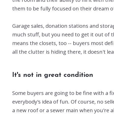
them to be fully focused on their dream
Garage sales, donation stations and storage
much stuff, but you need to get it out of 
means the closets, too -- buyers most defin
all the clutter is hiding there, it doesn't l
It's not in great condition
Some buyers are going to be fine with a f
everybody's idea of fun. Of course, no se
a new roof or a sewer main when you're ab