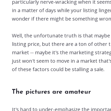
particularly nerve-wracking when it seem
in a matter of days while your listing linger
wonder if there might be something wrong
Well, the unfortunate truth is that maybe 
listing price, but there are a ton of othe
market -- maybe it's the marketing strateg
just won't seem to move in a market that'
of these factors could be stalling a sale.
The pictures are amateur
It's hard to under-emphasize the importan