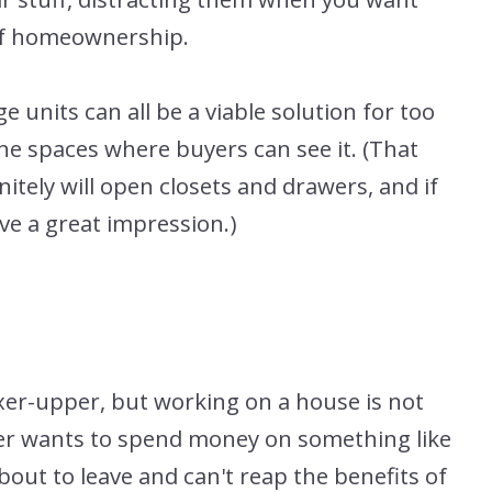
 of homeownership.
 units can all be a viable solution for too
the spaces where buyers can see it. (That
itely will open closets and drawers, and if
eave a great impression.)
ixer-upper, but working on a house is not
ller wants to spend money on something like
out to leave and can't reap the benefits of