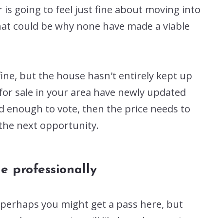
 is going to feel just fine about moving into
hat could be why none have made a viable
ine, but the house hasn't entirely kept up
for sale in your area have newly updated
d enough to vote, then the price needs to
 the next opportunity.
e professionally
n perhaps you might get a pass here, but