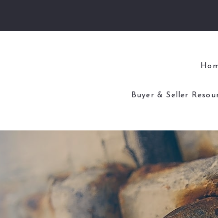
Ho
Buyer & Seller Resou
4 Questions to As
4 Questions to Ask
Home Worth