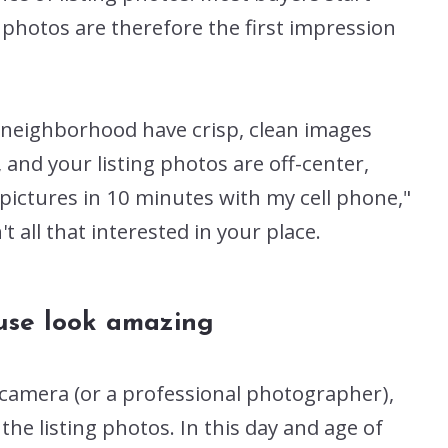
 photos are therefore the first impression
r neighborhood have crisp, clean images
and your listing photos are off-center,
 pictures in 10 minutes with my cell phone,"
 all that interested in your place.
ouse look amazing
 camera (or a professional photographer),
n the listing photos. In this day and age of