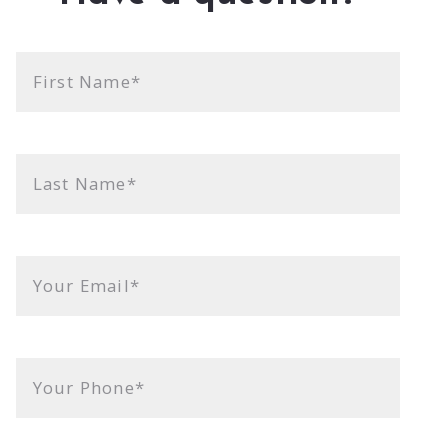
First Name*
Last Name*
Your Email*
Your Phone*