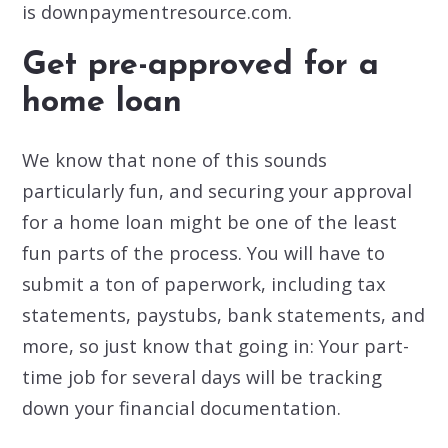
is downpaymentresource.com.
Get pre-approved for a
home loan
We know that none of this sounds
particularly fun, and securing your approval
for a home loan might be one of the least
fun parts of the process. You will have to
submit a ton of paperwork, including tax
statements, paystubs, bank statements, and
more, so just know that going in: Your part-
time job for several days will be tracking
down your financial documentation.