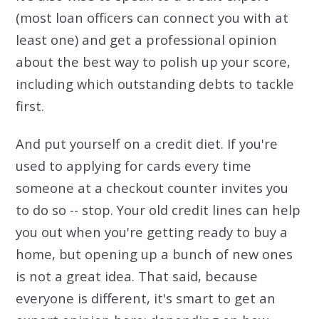
(most loan officers can connect you with at
least one) and get a professional opinion
about the best way to polish up your score,
including which outstanding debts to tackle
first.
And put yourself on a credit diet. If you're
used to applying for cards every time
someone at a checkout counter invites you
to do so -- stop. Your old credit lines can help
you out when you're getting ready to buy a
home, but opening up a bunch of new ones
is not a great idea. That said, because
everyone is different, it's smart to get an