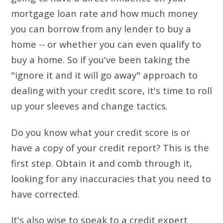
mortgage loan rate and how much money
you can borrow from any lender to buy a
home -- or whether you can even qualify to
buy a home. So if you've been taking the
"ignore it and it will go away" approach to
dealing with your credit score, it's time to roll
up your sleeves and change tactics.
Do you know what your credit score is or
have a copy of your credit report? This is the
first step. Obtain it and comb through it,
looking for any inaccuracies that you need to
have corrected.
It's also wise to speak to a credit expert