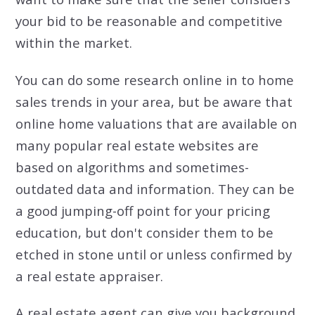
your bid to be reasonable and competitive
within the market.
You can do some research online in to home
sales trends in your area, but be aware that
online home valuations that are available on
many popular real estate websites are
based on algorithms and sometimes-
outdated data and information. They can be
a good jumping-off point for your pricing
education, but don't consider them to be
etched in stone until or unless confirmed by
a real estate appraiser.
A real estate agent can give you background