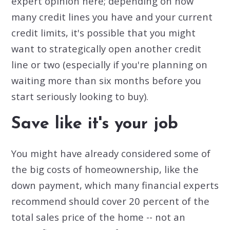
expert opinion here; depending on how
many credit lines you have and your current
credit limits, it's possible that you might
want to strategically open another credit
line or two (especially if you're planning on
waiting more than six months before you
start seriously looking to buy).
Save like it's your job
You might have already considered some of
the big costs of homeownership, like the
down payment, which many financial experts
recommend should cover 20 percent of the
total sales price of the home -- not an