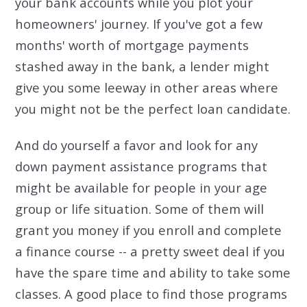
your bank accounts while you plot your
homeowners' journey. If you've got a few
months' worth of mortgage payments
stashed away in the bank, a lender might
give you some leeway in other areas where
you might not be the perfect loan candidate.
And do yourself a favor and look for any
down payment assistance programs that
might be available for people in your age
group or life situation. Some of them will
grant you money if you enroll and complete
a finance course -- a pretty sweet deal if you
have the spare time and ability to take some
classes. A good place to find those programs