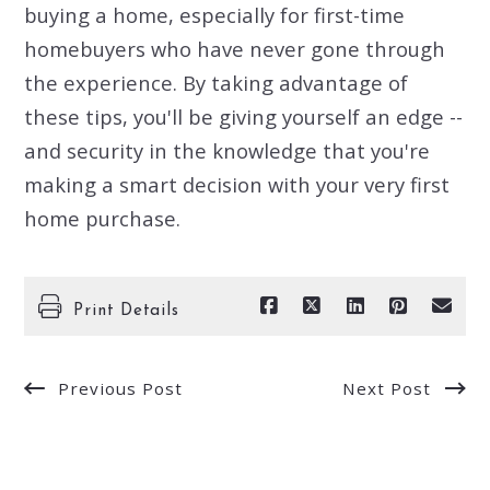
buying a home, especially for first-time
homebuyers who have never gone through
the experience. By taking advantage of
these tips, you'll be giving yourself an edge --
and security in the knowledge that you're
making a smart decision with your very first
home purchase.
Print Details
Previous Post
Next Post