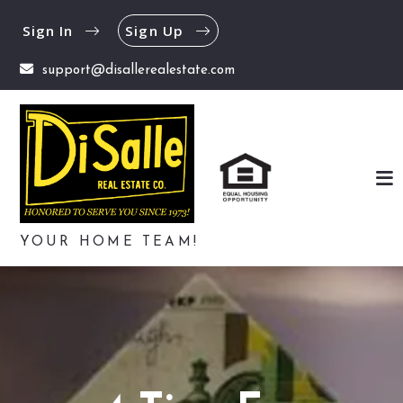
Sign In
Sign Up
support@disallerealestate.com
YOUR HOME TEAM!