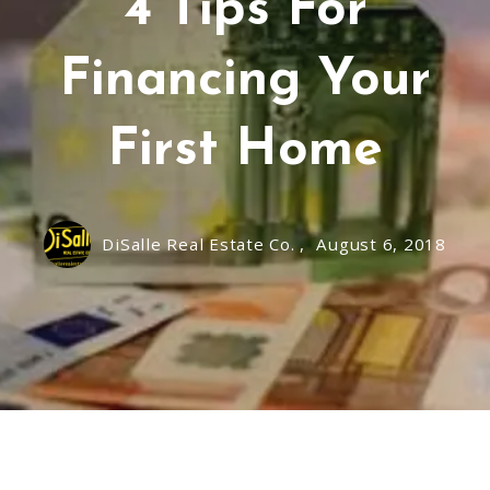
4 Tips For
Financing Your
First Home
DiSalle Real Estate Co. ,
August 6, 2018