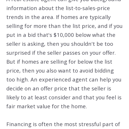
information about the list-to-sales-price
trends in the area. If homes are typically
selling for more than the list price, and if you
put in a bid that's $10,000 below what the
seller is asking, then you shouldn't be too
surprised if the seller passes on your offer.
But if homes are selling for below the list
price, then you also want to avoid bidding
too high. An experienced agent can help you
decide on an offer price that the seller is
likely to at least consider and that you feel is
fair market value for the home.
Financing is often the most stressful part of