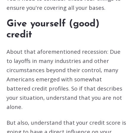
ensure you're covering all your bases.
Give yourself (good)
credit
About that aforementioned recession: Due
to layoffs in many industries and other
circumstances beyond their control, many
Americans emerged with somewhat
battered credit profiles. So if that describes
your situation, understand that you are not
alone.
But also, understand that your credit score is
going to have a direct influence on your