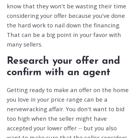
know that they won't be wasting their time
considering your offer because you've done
the hard work to nail down the financing.
That can be a big point in your favor with
many sellers.
Research your offer and
confirm with an agent
Getting ready to make an offer on the home
you love in your price range can be a
nervewracking affair. You don't want to bid
too high when the seller might have
accepted your lower offer -- but you also
want to make sure that the seller considers