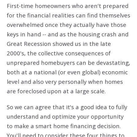
First-time homeowners who aren't prepared
for the financial realities can find themselves
overwhelmed once they actually have those
keys in hand -- and as the housing crash and
Great Recession showed us in the late
2000's, the collective consequences of
unprepared homebuyers can be devastating,
both at a national (or even global) economic
level and also very personally when homes
are foreclosed upon at a large scale.
So we can agree that it's a good idea to fully
understand and optimize your opportunity
to make a smart home financing decision.
You'll need to consider these four things to