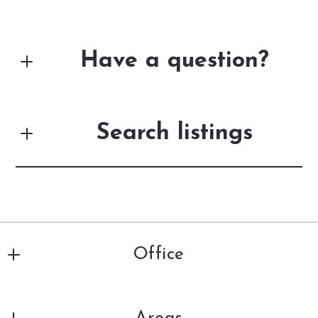
Have a question?
First Name*
Search listings
Last Name*
Enter city, zip, neighborhood, address…
Your Email*
Office
Type in anything you’re looking for
Search
DiSalle Real Estate
Your Phone*
201 Louisiana Ave., 