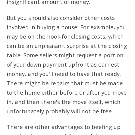
insignificant amount of money.
But you should also consider other costs
involved in buying a house. For example, you
may be on the hook for closing costs, which
can be an unpleasant surprise at the closing
table. Some sellers might request a portion
of your down payment upfront as earnest
money, and you'll need to have that ready.
There might be repairs that must be made
to the home either before or after you move
in, and then there's the move itself, which
unfortunately probably will not be free.
There are other advantages to beefing up