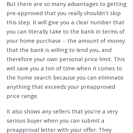
But there are so many advantages to getting
pre-approved that you really shouldn't skip
this step. It will give you a clear number that
you can literally take to the bank in terms of
your home purchase -- the amount of money
that the bank is willing to lend you, and
therefore your own personal price limit. This
will save you a ton of time when it comes to
the home search because you can eliminate
anything that exceeds your preapproved
price range.
It also shows any sellers that you're a very
serious buyer when you can submit a
preapproval letter with your offer. They