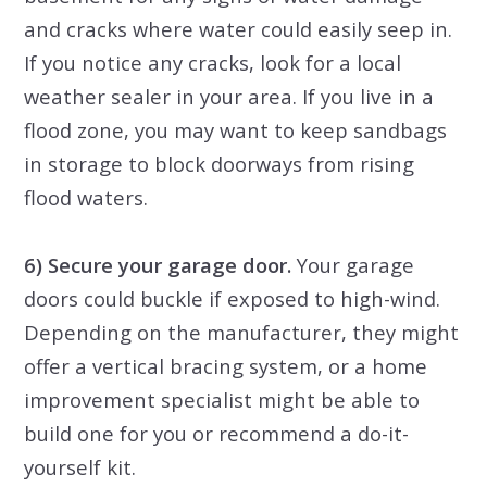
and cracks where water could easily seep in.
If you notice any cracks, look for a local
weather sealer in your area. If you live in a
flood zone, you may want to keep sandbags
in storage to block doorways from rising
flood waters.
6) Secure your garage door.
Your garage
doors could buckle if exposed to high-wind.
Depending on the manufacturer, they might
offer a vertical bracing system, or a home
improvement specialist might be able to
build one for you or recommend a do-it-
yourself kit.