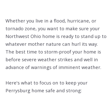
Whether you live in a flood, hurricane, or
tornado zone, you want to make sure your
Northwest Ohio home is ready to stand up to
whatever mother nature can hurl its way.
The best time to storm-proof your home is
before severe weather strikes and well in
advance of warnings of imminent weather.
Here's what to focus on to keep your
Perrysburg home safe and strong: