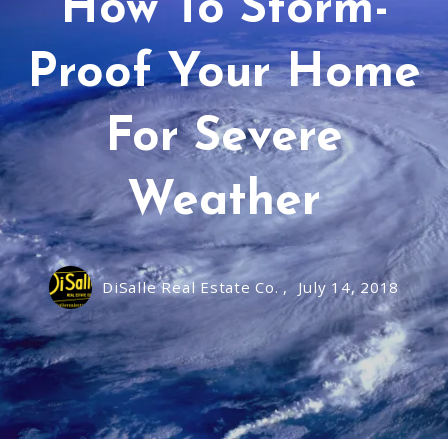
How To Storm-
Proof Your Home
For Severe
Weather
DiSalle Real Estate Co. ,
July 14, 2018