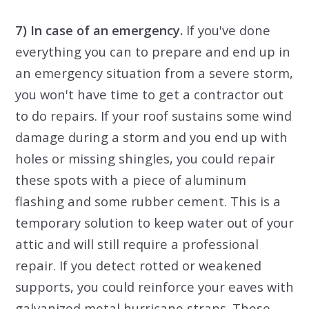
7) In case of an emergency.
If you've done
everything you can to prepare and end up in
an emergency situation from a severe storm,
you won't have time to get a contractor out
to do repairs. If your roof sustains some wind
damage during a storm and you end up with
holes or missing shingles, you could repair
these spots with a piece of aluminum
flashing and some rubber cement. This is a
temporary solution to keep water out of your
attic and will still require a professional
repair. If you detect rotted or weakened
supports, you could reinforce your eaves with
galvanized metal hurricane straps. These