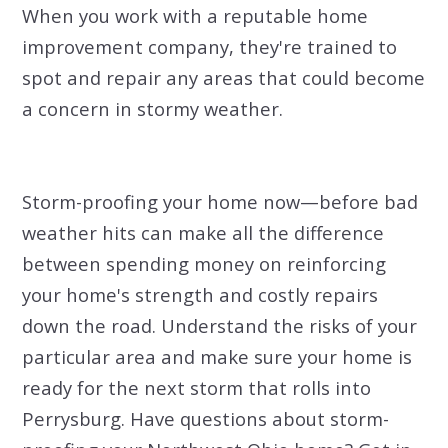
When you work with a reputable home
improvement company, they're trained to
spot and repair any areas that could become
a concern in stormy weather.
Storm-proofing your home now—before bad
weather hits can make all the difference
between spending money on reinforcing
your home's strength and costly repairs
down the road. Understand the risks of your
particular area and make sure your home is
ready for the next storm that rolls into
Perrysburg.
Have questions about storm-