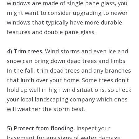
windows are made of single pane glass, you
might want to consider upgrading to newer
windows that typically have more durable
features and double pane glass.
4) Trim trees.
Wind storms and even ice and
snow can bring down dead trees and limbs.
In the fall, trim dead trees and any branches
that lurch over your home. Some trees don't
hold up well in high wind situations, so check
your local landscaping company which ones
will weather the storm best.
5) Protect from flooding.
Inspect your
basement for any signs of water damage