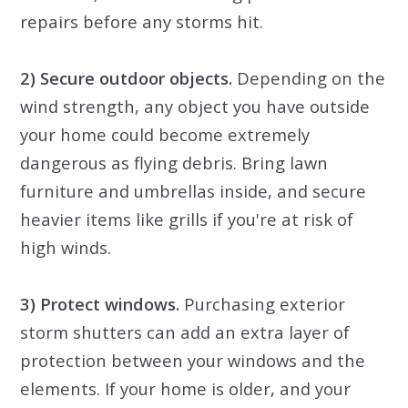
repairs before any storms hit.
2) Secure outdoor objects.
Depending on the
wind strength, any object you have outside
your home could become extremely
dangerous as flying debris. Bring lawn
furniture and umbrellas inside, and secure
heavier items like grills if you're at risk of
high winds.
3) Protect windows.
Purchasing exterior
storm shutters can add an extra layer of
protection between your windows and the
elements. If your home is older, and your