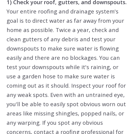
1) Check your roof, gutters, and downspouts.
Your entire roofing and drainage system's
goal is to direct water as far away from your
home as possible. Twice a year, check and
clean gutters of any debris and test your
downspouts to make sure water is flowing
easily and there are no blockages. You can
test your downspouts while it's raining, or
use a garden hose to make sure water is
coming out as it should. Inspect your roof for
any weak spots. Even with an untrained eye,
you'll be able to easily spot obvious worn out
areas like missing shingles, popped nails, or
any warping. If you spot any obvious
concerns, contact a roofing professional for