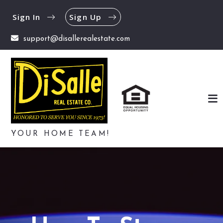
Sign In
Sign Up
support@disallerealestate.com
YOUR HOME TEAM!