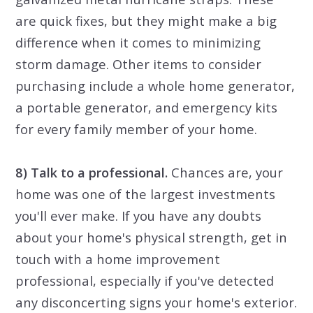
are quick fixes, but they might make a big
difference when it comes to minimizing
storm damage. Other items to consider
purchasing include a whole home generator,
a portable generator, and emergency kits
for every family member of your home.
8) Talk to a professional.
Chances are, your
home was one of the largest investments
you'll ever make. If you have any doubts
about your home's physical strength, get in
touch with a home improvement
professional, especially if you've detected
any disconcerting signs your home's exterior.