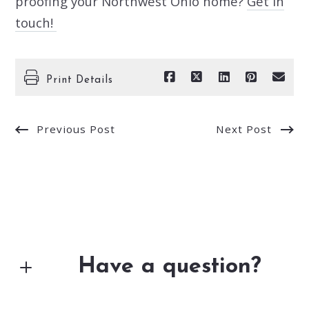
proofing your Northwest Ohio home?
Get in
touch!
Print Details
Previous Post
Next Post
Have a question?