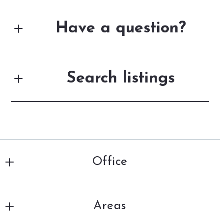
Have a question?
First Name*
Search listings
Last Name*
Enter city, zip, neighborhood, address…
Your Email*
Office
Type in anything you’re looking for
Search
DiSalle Real Estate
Your Phone*
Areas
201 Louisiana Ave., 