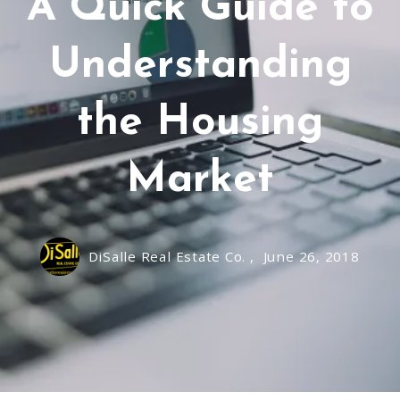
A Quick Guide to
Understanding
the Housing
Market
DiSalle Real Estate Co. ,
June 26, 2018