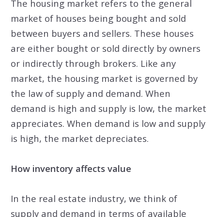
The housing market refers to the general
market of houses being bought and sold
between buyers and sellers. These houses
are either bought or sold directly by owners
or indirectly through brokers. Like any
market, the housing market is governed by
the law of supply and demand. When
demand is high and supply is low, the market
appreciates. When demand is low and supply
is high, the market depreciates.
How inventory affects value
In the real estate industry, we think of
supply and demand in terms of available