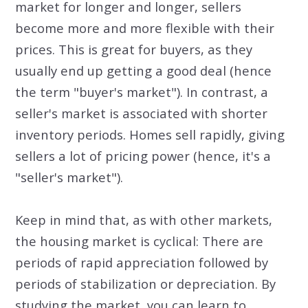
market for longer and longer, sellers
become more and more flexible with their
prices. This is great for buyers, as they
usually end up getting a good deal (hence
the term "buyer's market"). In contrast, a
seller's market is associated with shorter
inventory periods. Homes sell rapidly, giving
sellers a lot of pricing power (hence, it's a
"seller's market").
Keep in mind that, as with other markets,
the housing market is cyclical: There are
periods of rapid appreciation followed by
periods of stabilization or depreciation. By
studying the market, you can learn to