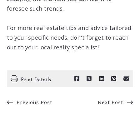
foresee such trends.
For more real estate tips and advice tailored
to your specific needs, don't forget to reach
out to your local realty specialist!
Print Details
Previous Post
Next Post