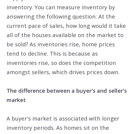
inventory. You can measure inventory by
answering the following question: At the
current pace of sales, how long would it take
all of the houses available on the market to
be sold? As inventories rise, home prices
tend to decline. This is because as
inventories rise, so does the competition
amongst sellers, which drives prices down.
The difference between a buyer's and seller's
market
A buyer's market is associated with longer
inventory periods. As homes sit on the