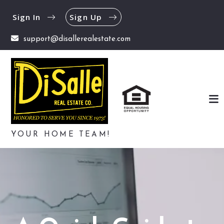
Sign In
Sign Up
support@disallerealestate.com
YOUR HOME TEAM!