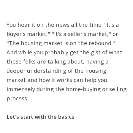
You hear it on the news all the time: "It's a
buyer's market," "It's a seller's market," or
"The housing market is on the rebound."
And while you probably get the gist of what
these folks are talking about, having a
deeper understanding of the housing
market and how it works can help you
immensely during the home-buying or selling
process.
Let's start with the basics