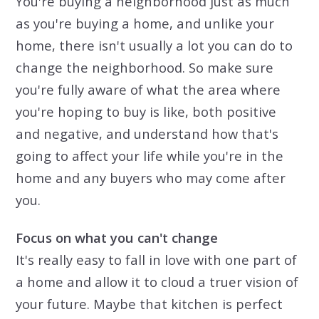
You're buying a neighborhood just as much
as you're buying a home, and unlike your
home, there isn't usually a lot you can do to
change the neighborhood. So make sure
you're fully aware of what the area where
you're hoping to buy is like, both positive
and negative, and understand how that's
going to affect your life while you're in the
home and any buyers who may come after
you.
Focus on what you can't change
It's really easy to fall in love with one part of
a home and allow it to cloud a truer vision of
your future. Maybe that kitchen is perfect