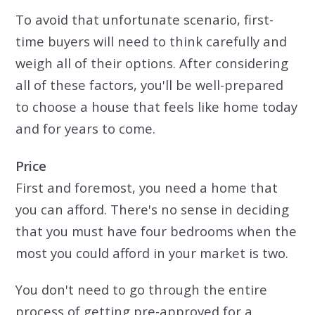
To avoid that unfortunate scenario, first-
time buyers will need to think carefully and
weigh all of their options. After considering
all of these factors, you'll be well-prepared
to choose a house that feels like home today
and for years to come.
Price
First and foremost, you need a home that
you can afford. There's no sense in deciding
that you must have four bedrooms when the
most you could afford in your market is two.
You don't need to go through the entire
process of getting pre-approved for a