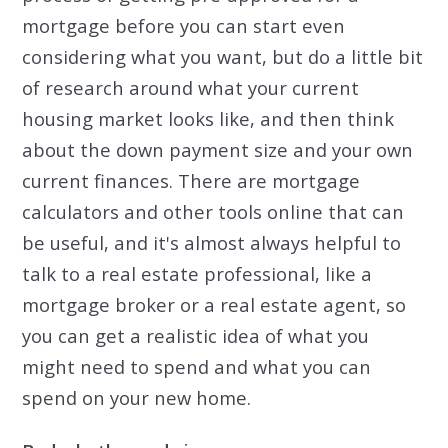
mortgage before you can start even
considering what you want, but do a little bit
of research around what your current
housing market looks like, and then think
about the down payment size and your own
current finances. There are mortgage
calculators and other tools online that can
be useful, and it's almost always helpful to
talk to a real estate professional, like a
mortgage broker or a real estate agent, so
you can get a realistic idea of what you
might need to spend and what you can
spend on your new home.