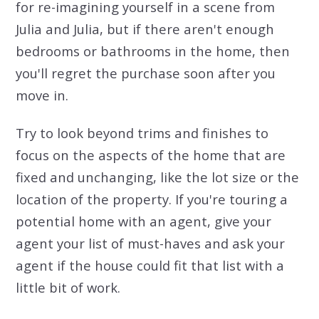
for re-imagining yourself in a scene from
Julia and Julia, but if there aren't enough
bedrooms or bathrooms in the home, then
you'll regret the purchase soon after you
move in.
Try to look beyond trims and finishes to
focus on the aspects of the home that are
fixed and unchanging, like the lot size or the
location of the property. If you're touring a
potential home with an agent, give your
agent your list of must-haves and ask your
agent if the house could fit that list with a
little bit of work.