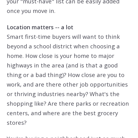
your "must-have" list can be easily added
once you move in.
Location matters -- a lot
Smart first-time buyers will want to think
beyond a school district when choosing a
home. How close is your home to major
highways in the area (and is that a good
thing or a bad thing)? How close are you to
work, and are there other job opportunities
or thriving industries nearby? What's the
shopping like? Are there parks or recreation
centers, and where are the best grocery
stores?