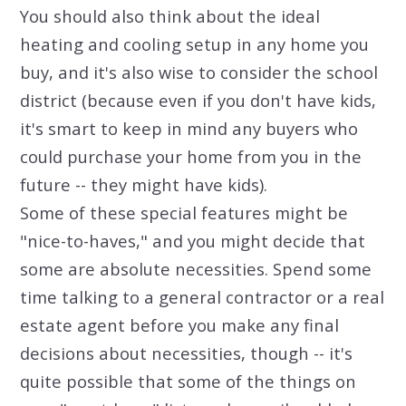
You should also think about the ideal
heating and cooling setup in any home you
buy, and it's also wise to consider the school
district (because even if you don't have kids,
it's smart to keep in mind any buyers who
could purchase your home from you in the
future -- they might have kids).
Some of these special features might be
"nice-to-haves," and you might decide that
some are absolute necessities. Spend some
time talking to a general contractor or a real
estate agent before you make any final
decisions about necessities, though -- it's
quite possible that some of the things on