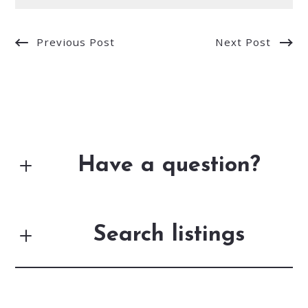
Previous Post
Next Post
Have a question?
First Name*
Search listings
Last Name*