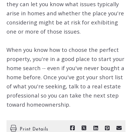
they can let you know what issues typically
arise in homes and whether the place you're
considering might be at risk for exhibiting
one or more of those issues.
When you know how to choose the perfect
property, you're in a good place to start your
home search -- even if you've never bought a
home before. Once you've got your short list
of what you're seeking, talk to a real estate
professional so you can take the next step
toward homeownership.
Print Details