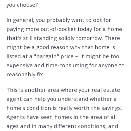
you choose?
In general, you probably want to opt for
paying more out-of-pocket today for a home
that's still standing solidly tomorrow. There
might be a good reason why that home is
listed at a "bargain" price -- it might be too
expensive and time-consuming for anyone to
reasonably fix.
This is another area where your real estate
agent can help you understand whether a
home's condition is really worth the savings.
Agents have seen homes in the area of all
ages and in many different conditions, and