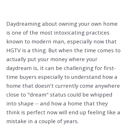
Daydreaming about owning your own home
is one of the most intoxicating practices
known to modern man, especially now that
HGTV is a thing. But when the time comes to
actually put your money where your
daydream is, it can be challenging for first-
time buyers especially to understand how a
home that doesn't currently come anywhere
close to "dream" status could be whipped
into shape -- and how a home that they
think is perfect now will end up feeling like a
mistake in a couple of years.