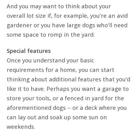
And you may want to think about your
overall lot size if, for example, you're an avid
gardener or you have large dogs who'll need
some space to romp in the yard.
Special features
Once you understand your basic
requirements for a home, you can start
thinking about additional features that you'd
like it to have. Perhaps you want a garage to
store your tools, or a fenced in yard for the
aforementioned dogs -- or a deck where you
can lay out and soak up some sun on
weekends.