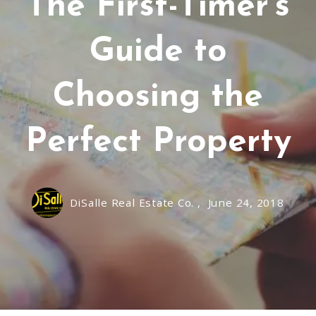
The First-Timer's
Guide to
Choosing the
Perfect Property
DiSalle Real Estate Co. ,
June 24, 2018