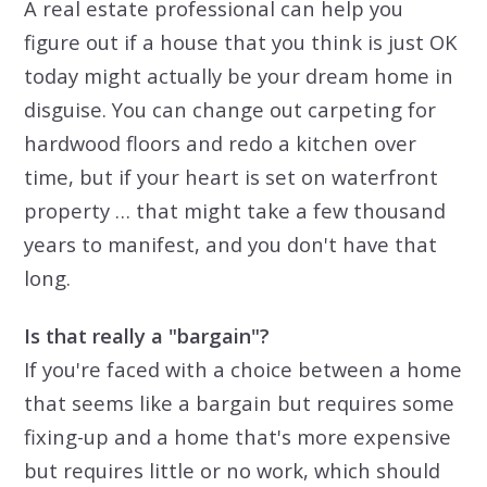
A real estate professional can help you
figure out if a house that you think is just OK
today might actually be your dream home in
disguise. You can change out carpeting for
hardwood floors and redo a kitchen over
time, but if your heart is set on waterfront
property … that might take a few thousand
years to manifest, and you don't have that
long.
Is that really a "bargain"?
If you're faced with a choice between a home
that seems like a bargain but requires some
fixing-up and a home that's more expensive
but requires little or no work, which should