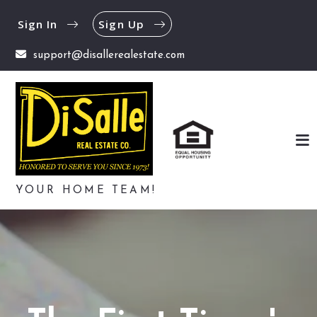
Sign In
Sign Up
support@disallerealestate.com
YOUR HOME TEAM!