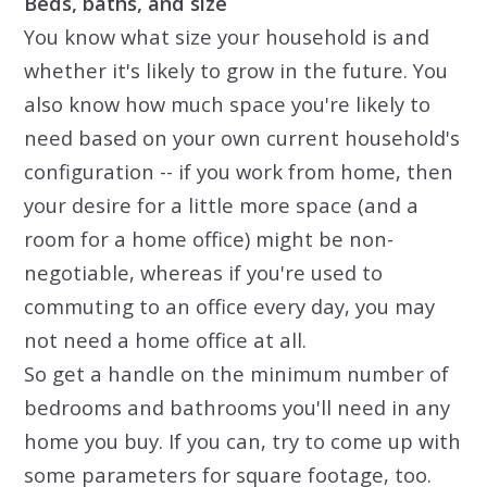
Beds, baths, and size
You know what size your household is and
whether it's likely to grow in the future. You
also know how much space you're likely to
need based on your own current household's
configuration -- if you work from home, then
your desire for a little more space (and a
room for a home office) might be non-
negotiable, whereas if you're used to
commuting to an office every day, you may
not need a home office at all.
So get a handle on the minimum number of
bedrooms and bathrooms you'll need in any
home you buy. If you can, try to come up with
some parameters for square footage, too.