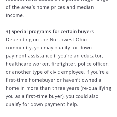
of the area’s home prices and median
income.
3) Special programs for certain buyers
Depending on the Northwest Ohio
community, you may qualify for down
payment assistance if you're an educator,
healthcare worker, firefighter, police officer,
or another type of civic employee. If you're a
first-time homebuyer or haven't owned a
home in more than three years (re-qualifying
you as a first-time buyer), you could also
qualify for down payment help.