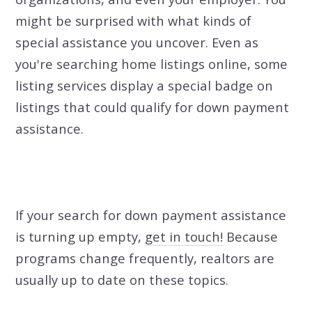
might be surprised with what kinds of
special assistance you uncover. Even as
you're searching home listings online, some
listing services display a special badge on
listings that could qualify for down payment
assistance.
If your search for down payment assistance
is turning up empty,
get in touch!
Because
programs change frequently, realtors are
usually up to date on these topics.