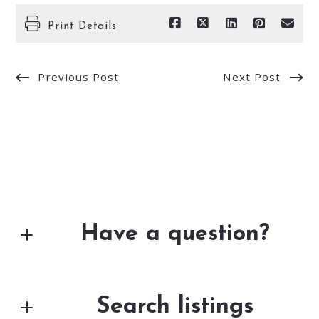
Print Details
Previous Post
Next Post
Have a question?
First Name*
Search listings