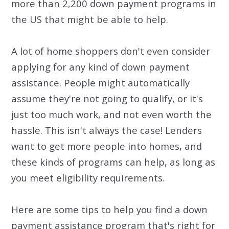
more than 2,200 down payment programs in
the US that might be able to help.
A lot of home shoppers don't even consider
applying for any kind of down payment
assistance. People might automatically
assume they're not going to qualify, or it's
just too much work, and not even worth the
hassle. This isn't always the case! Lenders
want to get more people into homes, and
these kinds of programs can help, as long as
you meet eligibility requirements.
Here are some tips to help you find a down
payment assistance program that's right for