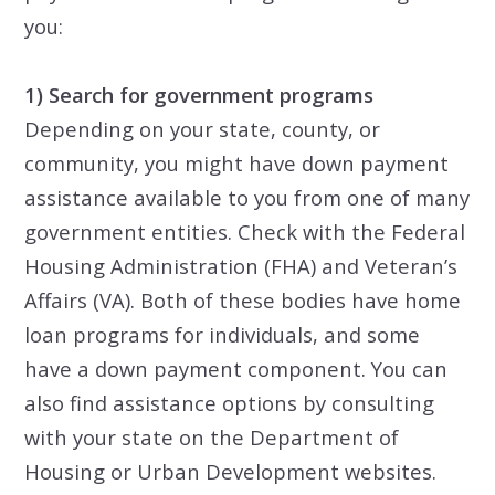
you:
1) Search for government programs
Depending on your state, county, or
community, you might have down payment
assistance available to you from one of many
government entities. Check with the Federal
Housing Administration (FHA) and Veteran’s
Affairs (VA). Both of these bodies have home
loan programs for individuals, and some
have a down payment component. You can
also find assistance options by consulting
with your state on the Department of
Housing or Urban Development websites.