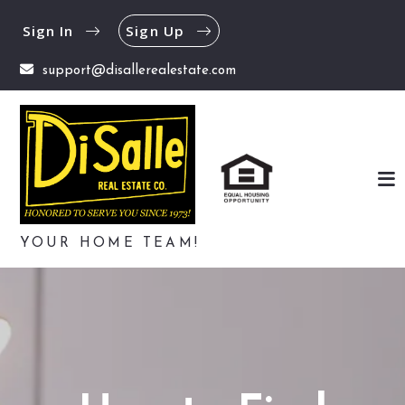
Sign In
Sign Up
support@disallerealestate.com
YOUR HOME TEAM!