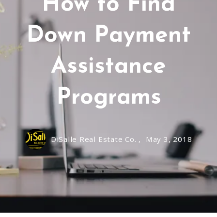
How to Find
Down Payment
Assistance
Programs
DiSalle Real Estate Co. ,
May 3, 2018