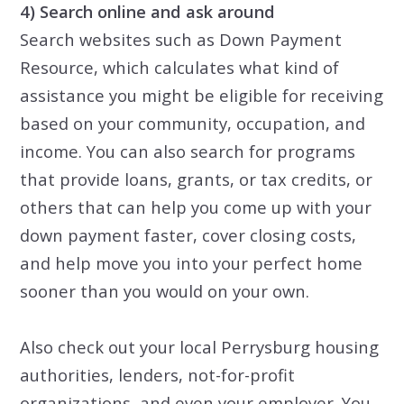
4) Search online and ask around
Search websites such as Down Payment
Resource, which calculates what kind of
assistance you might be eligible for receiving
based on your community, occupation, and
income. You can also search for programs
that provide loans, grants, or tax credits, or
others that can help you come up with your
down payment faster, cover closing costs,
and help move you into your perfect home
sooner than you would on your own.
Also
check out
your
local Perrysburg housing
authorities, lenders, not-for-profit
organizations, and even your employer. You