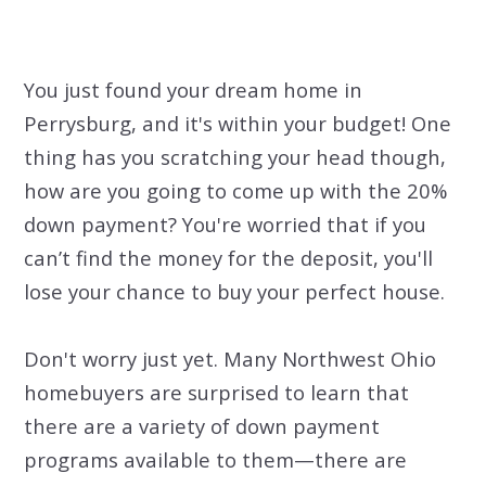
You just found your dream home in
Perrysburg, and it's within your budget! One
thing has you scratching your head though,
how are you going to come up with the 20%
down payment? You're worried that if you
can’t find the money for the deposit, you'll
lose your chance to buy your perfect house.
Don't worry just yet. Many Northwest Ohio
homebuyers are surprised to learn that
there are a variety of down payment
programs available to them—there are