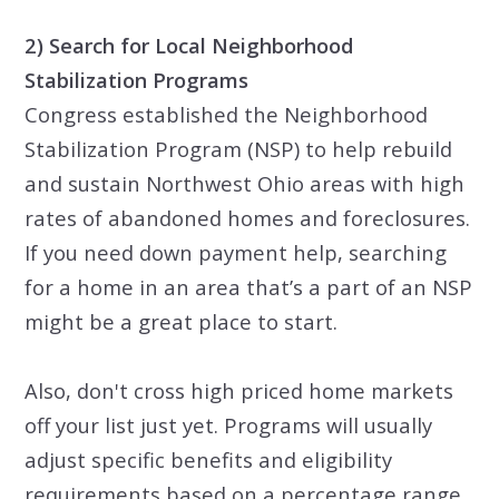
2) Search for Local Neighborhood
Stabilization Programs
Congress established the Neighborhood
Stabilization Program (NSP) to help rebuild
and sustain Northwest Ohio areas with high
rates of abandoned homes and foreclosures.
If you need down payment help, searching
for a home in an area that’s a part of an NSP
might be a great place to start.
Also, don't cross high priced home markets
off your list just yet. Programs will usually
adjust specific benefits and eligibility
requirements based on a percentage range